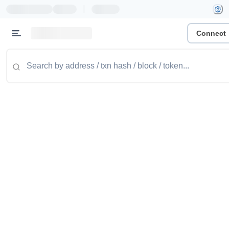
|
Connect