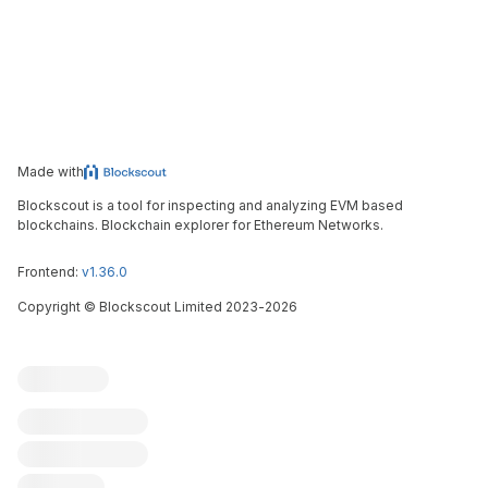
Made with
Blockscout is a tool for inspecting and analyzing EVM based
blockchains. Blockchain explorer for Ethereum Networks.
Frontend:
v1.36.0
Copyright
©
Blockscout Limited 2023-
2026
Blockscout
Submit an issue
Feature request
Contribute