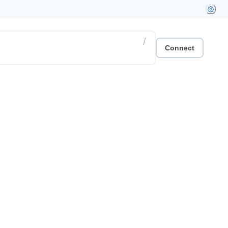
/
Connect