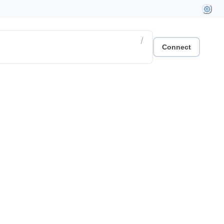
/
Connect