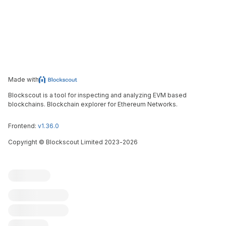
Made with
Blockscout is a tool for inspecting and analyzing EVM based
blockchains. Blockchain explorer for Ethereum Networks.
Frontend:
v1.36.0
Copyright
©
Blockscout Limited 2023-
2026
Blockscout
Submit an issue
Feature request
Contribute