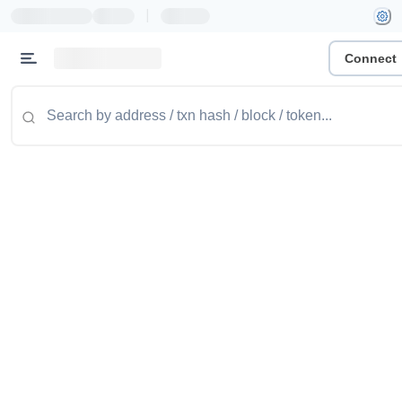
|
Connect