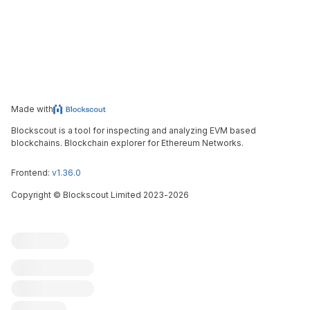
Made with
Blockscout is a tool for inspecting and analyzing EVM based
blockchains. Blockchain explorer for Ethereum Networks.
Frontend:
v1.36.0
Copyright
©
Blockscout Limited 2023-
2026
Blockscout
Submit an issue
Feature request
Contribute