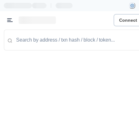
|
Connect