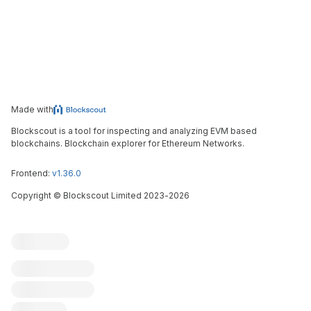
Made with
Blockscout is a tool for inspecting and analyzing EVM based
blockchains. Blockchain explorer for Ethereum Networks.
Frontend:
v1.36.0
Copyright
©
Blockscout Limited 2023-
2026
Blockscout
Submit an issue
Feature request
Contribute