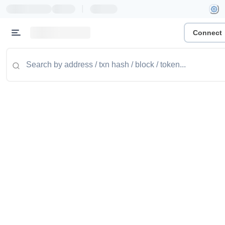
|
Connect