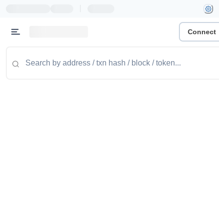
|
Connect