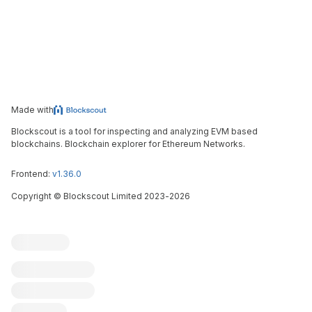
Made with
Blockscout is a tool for inspecting and analyzing EVM based
blockchains. Blockchain explorer for Ethereum Networks.
Frontend:
v1.36.0
Copyright
©
Blockscout Limited 2023-
2026
Blockscout
Submit an issue
Feature request
Contribute