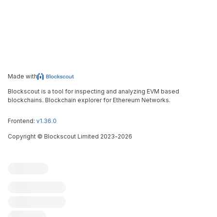
Made with
Blockscout is a tool for inspecting and analyzing EVM based
blockchains. Blockchain explorer for Ethereum Networks.
Frontend:
v1.36.0
Copyright
©
Blockscout Limited 2023-
2026
Blockscout
Submit an issue
Feature request
Contribute