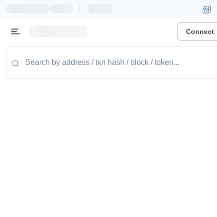
|
Connect