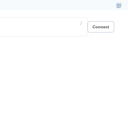
/
Connect