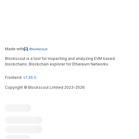
Made with
Blockscout is a tool for inspecting and analyzing EVM based
blockchains. Blockchain explorer for Ethereum Networks.
Frontend:
v1.36.0
Copyright
©
Blockscout Limited 2023-
2026
Blockscout
Submit an issue
Feature request
Contribute