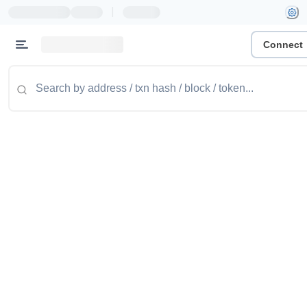
|
Connect