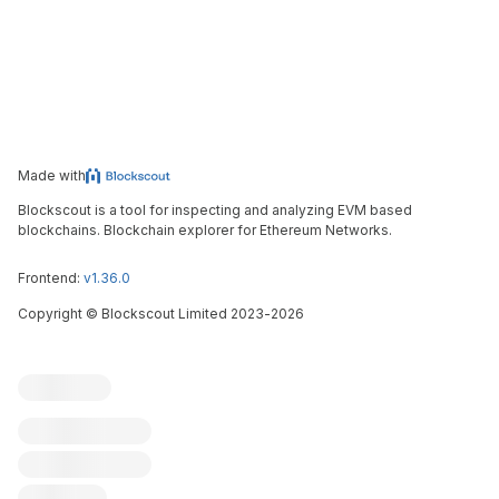
Made with
Blockscout is a tool for inspecting and analyzing EVM based
blockchains. Blockchain explorer for Ethereum Networks.
Frontend:
v1.36.0
Copyright
©
Blockscout Limited 2023-
2026
Blockscout
Submit an issue
Feature request
Contribute