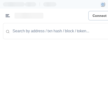
|
Connect