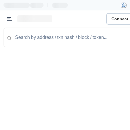
|
Connect