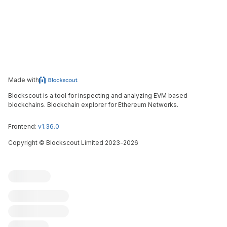
Made with
Blockscout is a tool for inspecting and analyzing EVM based
blockchains. Blockchain explorer for Ethereum Networks.
Frontend:
v1.36.0
Copyright
©
Blockscout Limited 2023-
2026
Blockscout
Submit an issue
Feature request
Contribute