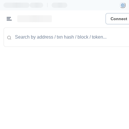
|
Connect