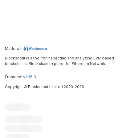
Made with
Blockscout is a tool for inspecting and analyzing EVM based
blockchains. Blockchain explorer for Ethereum Networks.
Frontend:
v1.36.0
Copyright
©
Blockscout Limited 2023-
2026
Blockscout
Submit an issue
Feature request
Contribute