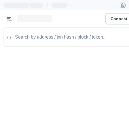
|
Connect