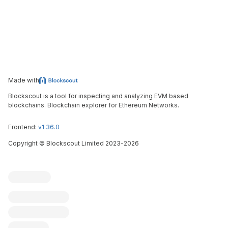
Made with
Blockscout is a tool for inspecting and analyzing EVM based
blockchains. Blockchain explorer for Ethereum Networks.
Frontend:
v1.36.0
Copyright
©
Blockscout Limited 2023-
2026
Blockscout
Submit an issue
Feature request
Contribute