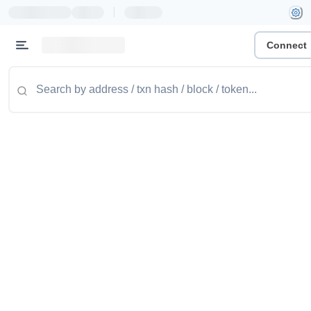
|
Connect