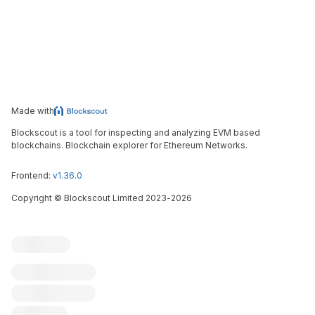
Made with
Blockscout is a tool for inspecting and analyzing EVM based
blockchains. Blockchain explorer for Ethereum Networks.
Frontend:
v1.36.0
Copyright
©
Blockscout Limited 2023-
2026
Blockscout
Submit an issue
Feature request
Contribute