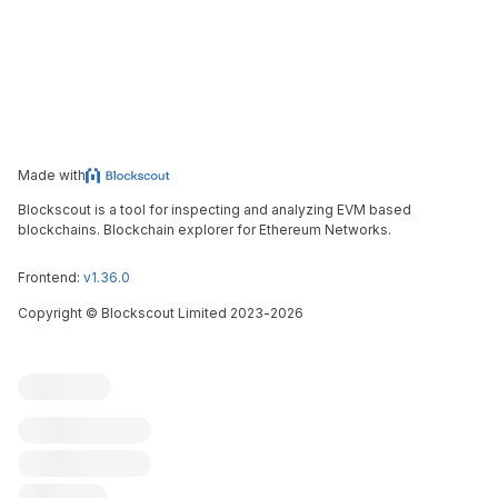
Made with
Blockscout is a tool for inspecting and analyzing EVM based
blockchains. Blockchain explorer for Ethereum Networks.
Frontend:
v1.36.0
Copyright
©
Blockscout Limited 2023-
2026
Blockscout
Submit an issue
Feature request
Contribute