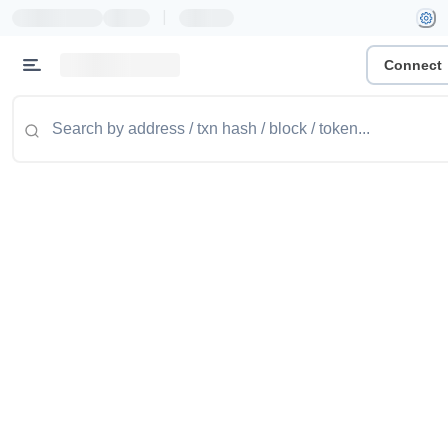
|
Connect