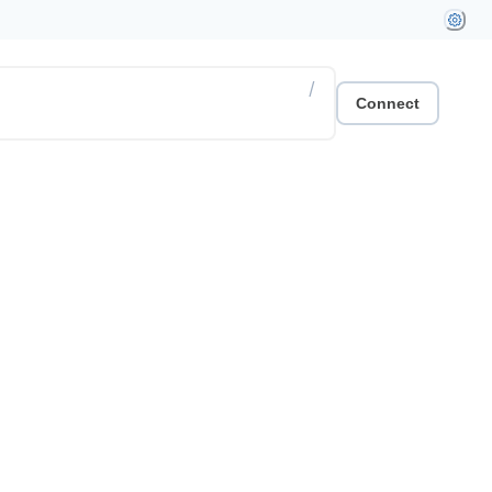
/
Connect