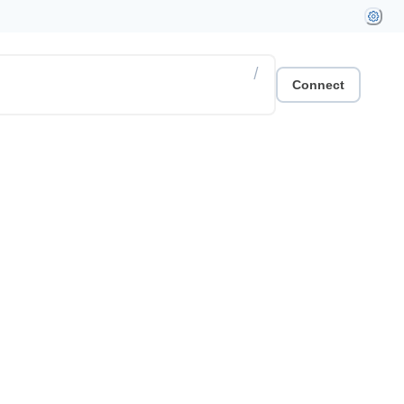
/
Connect