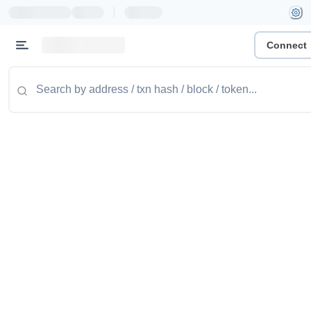
|
Connect