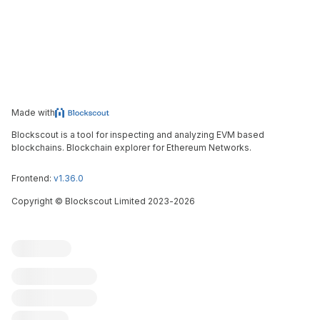
Made with
Blockscout is a tool for inspecting and analyzing EVM based
blockchains. Blockchain explorer for Ethereum Networks.
Frontend:
v1.36.0
Copyright
©
Blockscout Limited 2023-
2026
Blockscout
Submit an issue
Feature request
Contribute