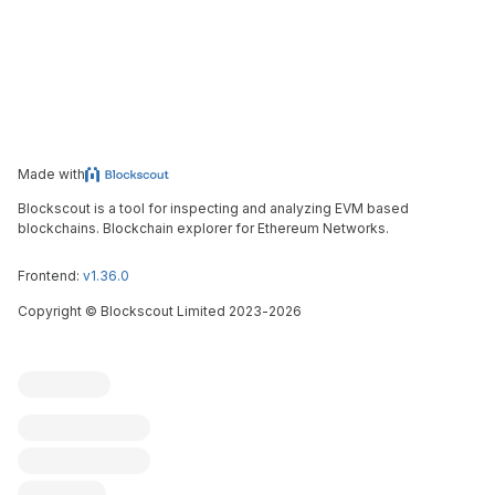
Made with
Blockscout is a tool for inspecting and analyzing EVM based
blockchains. Blockchain explorer for Ethereum Networks.
Frontend:
v1.36.0
Copyright
©
Blockscout Limited 2023-
2026
Blockscout
Submit an issue
Feature request
Contribute