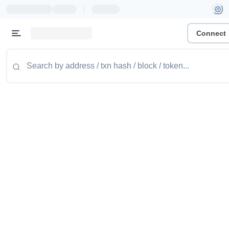
|
Connect