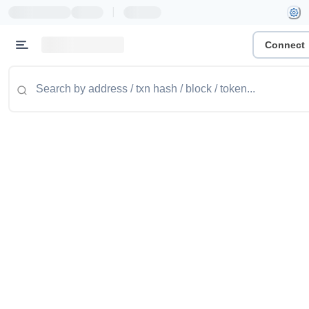
|
Connect