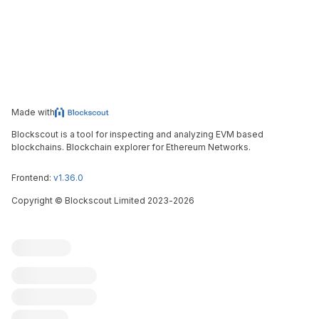
Made with
Blockscout is a tool for inspecting and analyzing EVM based
blockchains. Blockchain explorer for Ethereum Networks.
Frontend:
v1.36.0
Copyright
©
Blockscout Limited 2023-
2026
Blockscout
Submit an issue
Feature request
Contribute