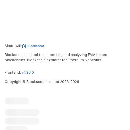
Made with
Blockscout is a tool for inspecting and analyzing EVM based
blockchains. Blockchain explorer for Ethereum Networks.
Frontend:
v1.36.0
Copyright
©
Blockscout Limited 2023-
2026
Blockscout
Submit an issue
Feature request
Contribute