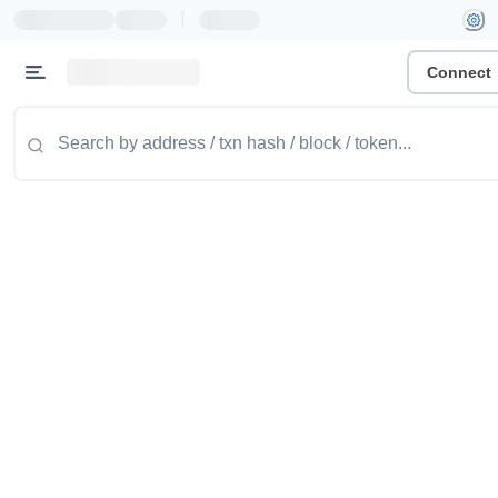
|
Connect