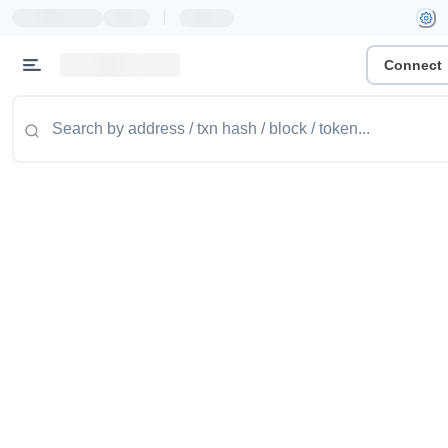
|
Connect