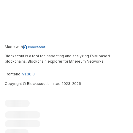
Made with
Blockscout is a tool for inspecting and analyzing EVM based
blockchains. Blockchain explorer for Ethereum Networks.
Frontend:
v1.36.0
Copyright
©
Blockscout Limited 2023-
2026
Blockscout
Submit an issue
Feature request
Contribute