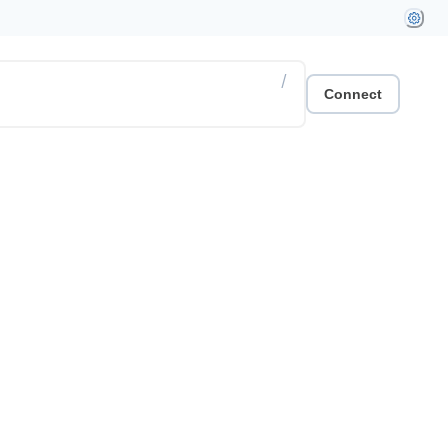
/
Connect