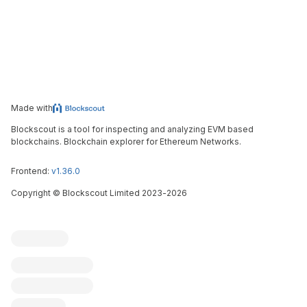
Made with
Blockscout is a tool for inspecting and analyzing EVM based
blockchains. Blockchain explorer for Ethereum Networks.
Frontend:
v1.36.0
Copyright
©
Blockscout Limited 2023-
2026
Blockscout
Submit an issue
Feature request
Contribute