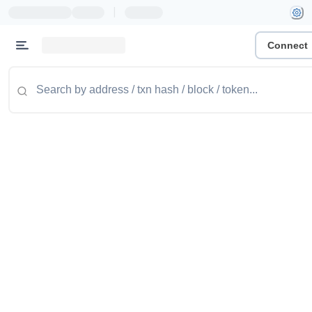
|
Connect