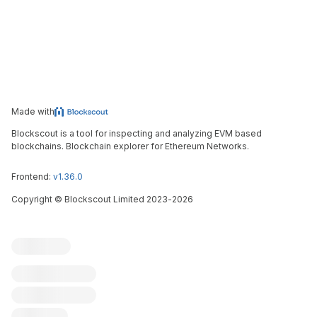
Made with
Blockscout is a tool for inspecting and analyzing EVM based
blockchains. Blockchain explorer for Ethereum Networks.
Frontend:
v1.36.0
Copyright
©
Blockscout Limited 2023-
2026
Blockscout
Submit an issue
Feature request
Contribute