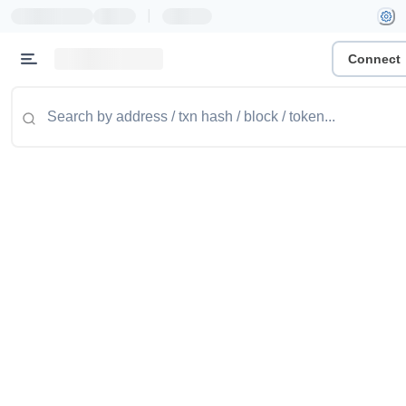
|
Connect