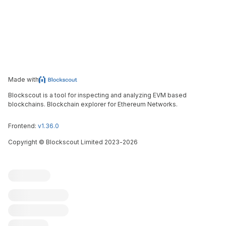
Made with
Blockscout is a tool for inspecting and analyzing EVM based
blockchains. Blockchain explorer for Ethereum Networks.
Frontend:
v1.36.0
Copyright
©
Blockscout Limited 2023-
2026
Blockscout
Submit an issue
Feature request
Contribute