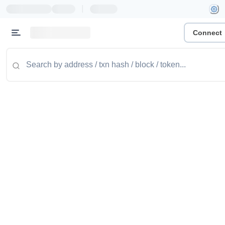
|
Connect