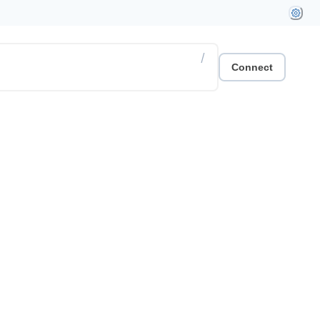
/
Connect