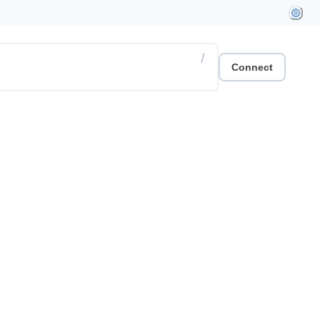
/
Connect