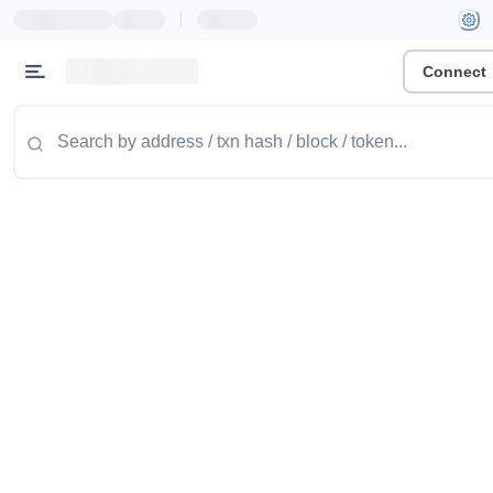
|
Connect