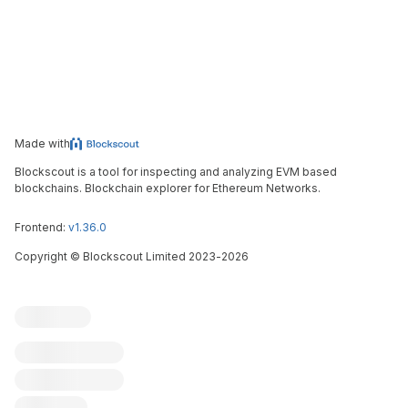
Made with
Blockscout is a tool for inspecting and analyzing EVM based
blockchains. Blockchain explorer for Ethereum Networks.
Frontend:
v1.36.0
Copyright
©
Blockscout Limited 2023-
2026
Blockscout
Submit an issue
Feature request
Contribute