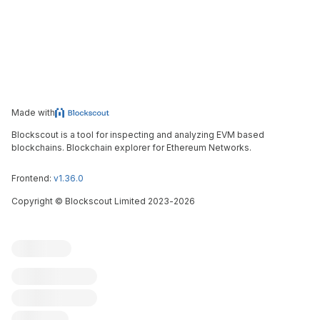
Made with
Blockscout is a tool for inspecting and analyzing EVM based
blockchains. Blockchain explorer for Ethereum Networks.
Frontend:
v1.36.0
Copyright
©
Blockscout Limited 2023-
2026
Blockscout
Submit an issue
Feature request
Contribute