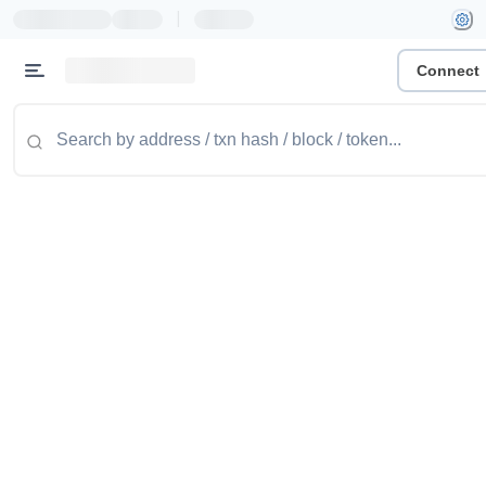
|
Connect