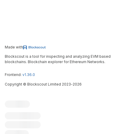
Made with
Blockscout is a tool for inspecting and analyzing EVM based
blockchains. Blockchain explorer for Ethereum Networks.
Frontend:
v1.36.0
Copyright
©
Blockscout Limited 2023-
2026
Blockscout
Submit an issue
Feature request
Contribute