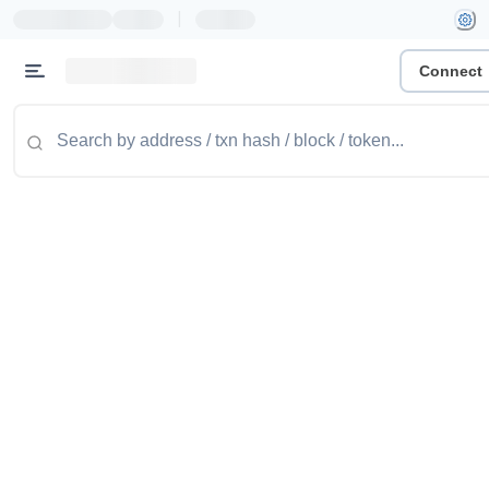
|
Connect