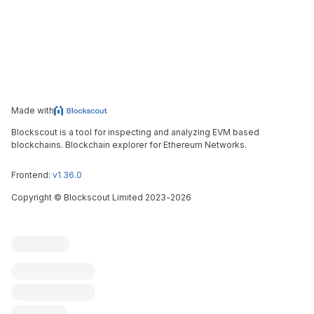
Made with
Blockscout is a tool for inspecting and analyzing EVM based
blockchains. Blockchain explorer for Ethereum Networks.
Frontend:
v1.36.0
Copyright
©
Blockscout Limited 2023-
2026
Blockscout
Submit an issue
Feature request
Contribute