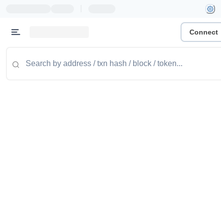
|
Connect