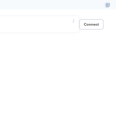
/
Connect