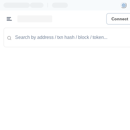
|
Connect