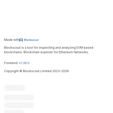
Made with
Blockscout is a tool for inspecting and analyzing EVM based
blockchains. Blockchain explorer for Ethereum Networks.
Frontend:
v1.36.0
Copyright
©
Blockscout Limited 2023-
2026
Blockscout
Submit an issue
Feature request
Contribute