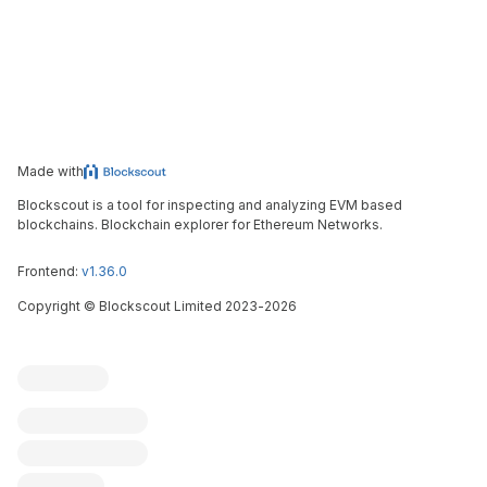
Made with
Blockscout is a tool for inspecting and analyzing EVM based
blockchains. Blockchain explorer for Ethereum Networks.
Frontend:
v1.36.0
Copyright
©
Blockscout Limited 2023-
2026
Blockscout
Submit an issue
Feature request
Contribute