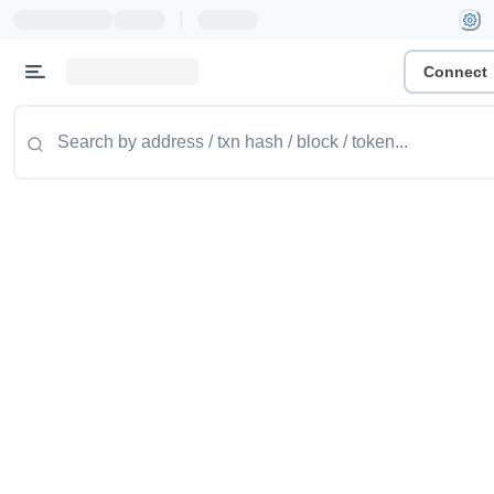
|
Connect