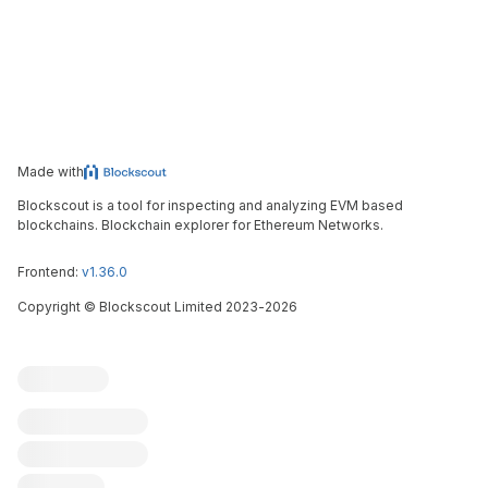
Made with
Blockscout is a tool for inspecting and analyzing EVM based
blockchains. Blockchain explorer for Ethereum Networks.
Frontend:
v1.36.0
Copyright
©
Blockscout Limited 2023-
2026
Blockscout
Submit an issue
Feature request
Contribute