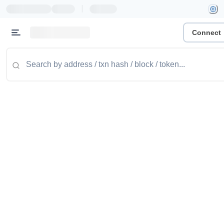
|
Connect