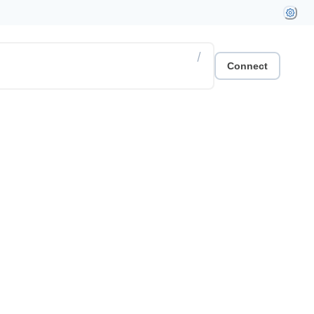
/
Connect