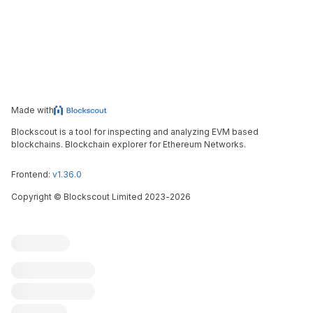
Made with
Blockscout is a tool for inspecting and analyzing EVM based
blockchains. Blockchain explorer for Ethereum Networks.
Frontend:
v1.36.0
Copyright
©
Blockscout Limited 2023-
2026
Blockscout
Submit an issue
Feature request
Contribute