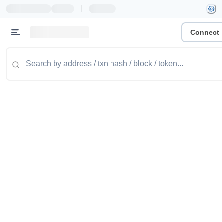
|
Connect