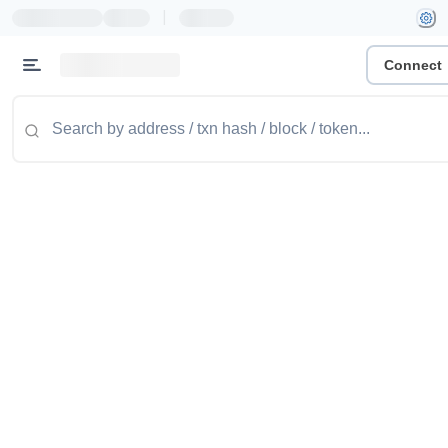
|
Connect