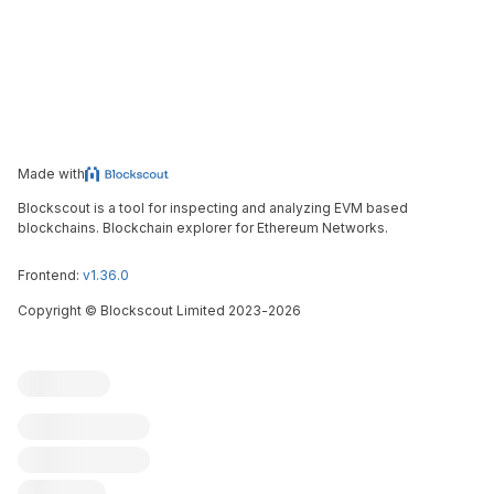
Made with
Blockscout is a tool for inspecting and analyzing EVM based
blockchains. Blockchain explorer for Ethereum Networks.
Frontend:
v1.36.0
Copyright
©
Blockscout Limited 2023-
2026
Blockscout
Submit an issue
Feature request
Contribute