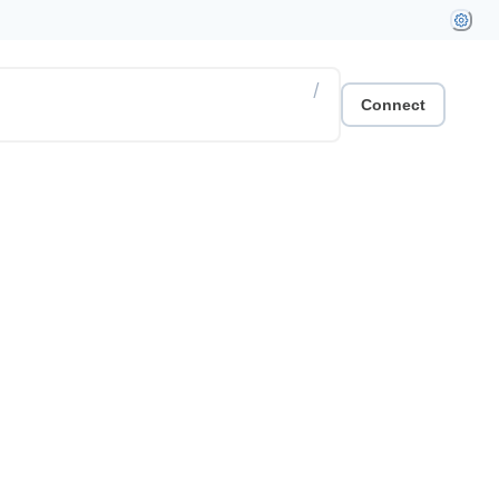
/
Connect