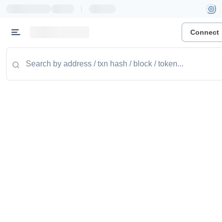
|
Connect