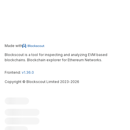
Made with
Blockscout is a tool for inspecting and analyzing EVM based
blockchains. Blockchain explorer for Ethereum Networks.
Frontend:
v1.36.0
Copyright
©
Blockscout Limited 2023-
2026
Blockscout
Submit an issue
Feature request
Contribute