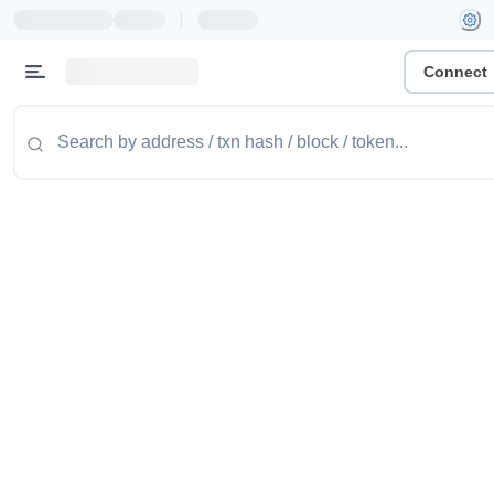
|
Connect