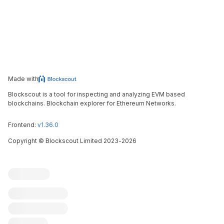
Made with
Blockscout is a tool for inspecting and analyzing EVM based
blockchains. Blockchain explorer for Ethereum Networks.
Frontend:
v1.36.0
Copyright
©
Blockscout Limited 2023-
2026
Blockscout
Submit an issue
Feature request
Contribute