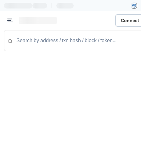
|
Connect