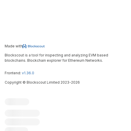
Made with
Blockscout is a tool for inspecting and analyzing EVM based
blockchains. Blockchain explorer for Ethereum Networks.
Frontend:
v1.36.0
Copyright
©
Blockscout Limited 2023-
2026
Blockscout
Submit an issue
Feature request
Contribute