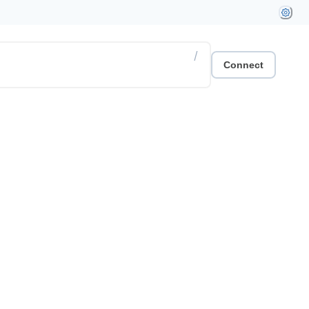
/
Connect