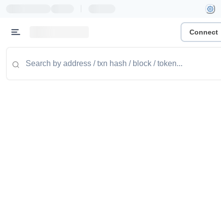
|
Connect