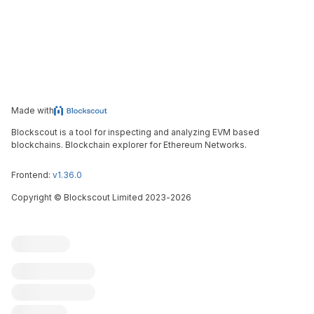
Made with
Blockscout is a tool for inspecting and analyzing EVM based
blockchains. Blockchain explorer for Ethereum Networks.
Frontend:
v1.36.0
Copyright
©
Blockscout Limited 2023-
2026
Blockscout
Submit an issue
Feature request
Contribute