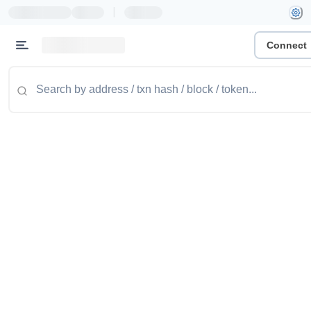
|
Connect