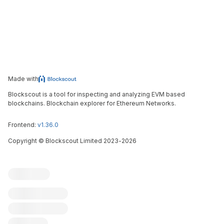
Made with
Blockscout is a tool for inspecting and analyzing EVM based
blockchains. Blockchain explorer for Ethereum Networks.
Frontend:
v1.36.0
Copyright
©
Blockscout Limited 2023-
2026
Blockscout
Submit an issue
Feature request
Contribute