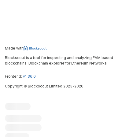
Made with
Blockscout is a tool for inspecting and analyzing EVM based
blockchains. Blockchain explorer for Ethereum Networks.
Frontend:
v1.36.0
Copyright
©
Blockscout Limited 2023-
2026
Blockscout
Submit an issue
Feature request
Contribute