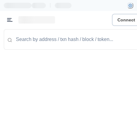
|
Connect