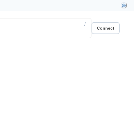
/
Connect