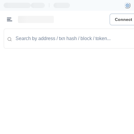
|
Connect