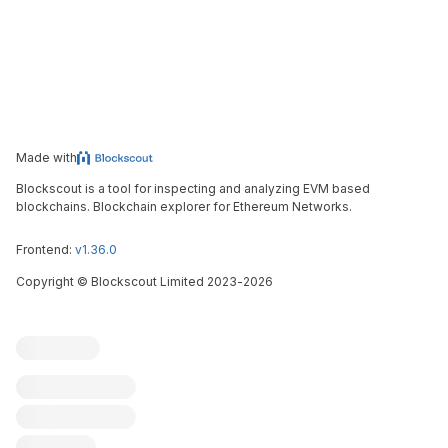
Made with
Blockscout is a tool for inspecting and analyzing EVM based
blockchains. Blockchain explorer for Ethereum Networks.
Frontend:
v1.36.0
Copyright
©
Blockscout Limited 2023-
2026
Blockscout
Submit an issue
Feature request
Contribute